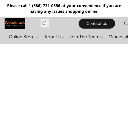
Please call 1 (586) 731-0556 at your convenience if you are
having any issues shopping online.
Contact Us
Online Store
About Us
Join The Team
Wholesal