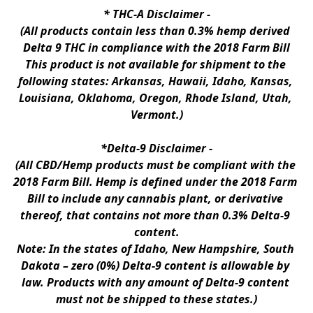
* 
THC-A Disclaimer
 -
(All products contain less than 0.3% hemp derived 
Delta 9 THC in compliance with the 2018 Farm Bill
This product is not available for shipment to the 
following states: Arkansas, Hawaii, Idaho, Kansas, 
Louisiana, Oklahoma, Oregon, Rhode Island, Utah, 
Vermont.)
*Delta-9 Disclaimer
 -
(All CBD/Hemp products must be compliant with the 
2018 Farm Bill. Hemp is defined under the 2018 Farm 
Bill to include any cannabis plant, or derivative 
thereof, that contains not more than 0.3% Delta-9 
content.
Note: In the states of Idaho, New Hampshire, South 
Dakota – zero (0%) Delta-9 content is allowable by 
law. Products with any amount of Delta-9 content 
must not be shipped to these states.)