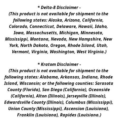
* 
Delta-8 Disclaimer
 -
(This product is not available for shipment to the 
following states: Alaska, Arizona, California, 
Colorado, Connecticut, Delaware, Hawaii, Idaho, 
Iowa, Massachusetts, Michigan, Minnesota, 
Mississippi, Montana, Nevada, New Hampshire, New 
York, North Dakota, Oregon, Rhode Island, Utah, 
Vermont, Virginia, Washington, West Virginia.)
* 
Kratom Disclaimer 
-
(This product is not available for shipment to the 
following states: Alabama, Arkansas, Indiana, Rhode 
Island, Wisconsin; or the following counties: Sarasota 
County (Florida), San Diego (California), Oceanside 
(California), Alton (Illinois), Jerseyville (Illinois), 
Edwardsville County (Illinois), Columbus (Mississippi), 
Union County (Mississippi), Ascension (Louisiana), 
Franklin (Louisiana), Rapides (Louisiana.)