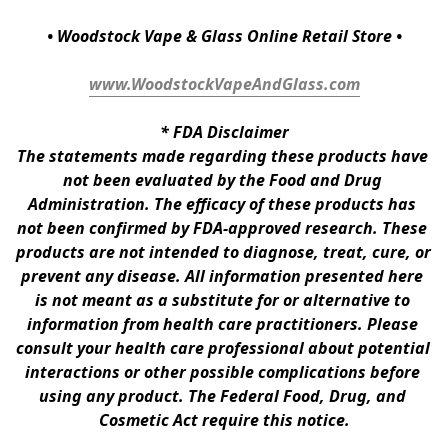
• Woodstock Vape & Glass Online Retail Store •
www.WoodstockVapeAndGlass.com
* 
FDA Disclaimer
The statements made regarding these products have 
not been evaluated by the Food and Drug 
Administration. The efficacy of these products has 
not been confirmed by FDA-approved research. These 
products are not intended to diagnose, treat, cure, or 
prevent any disease. All information presented here 
is not meant as a substitute for or alternative to 
information from health care practitioners. Please 
consult your health care professional about potential 
interactions or other possible complications before 
using any product. The Federal Food, Drug, and 
Cosmetic Act require this notice.