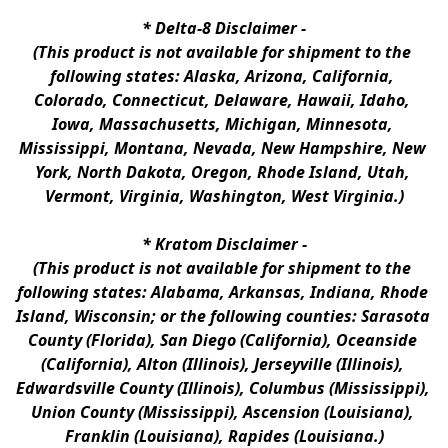
* 
Delta-8 Disclaimer
 -
(This product is not available for shipment to the 
following states: Alaska, Arizona, California, 
Colorado, Connecticut, Delaware, Hawaii, Idaho, 
Iowa, Massachusetts, Michigan, Minnesota, 
Mississippi, Montana, Nevada, New Hampshire, New 
York, North Dakota, Oregon, Rhode Island, Utah, 
Vermont, Virginia, Washington, West Virginia.)
* 
Kratom Disclaimer 
-
(This product is not available for shipment to the 
following states: Alabama, Arkansas, Indiana, Rhode 
Island, Wisconsin; or the following counties: Sarasota 
County (Florida), San Diego (California), Oceanside 
(California), Alton (Illinois), Jerseyville (Illinois), 
Edwardsville County (Illinois), Columbus (Mississippi), 
Union County (Mississippi), Ascension (Louisiana), 
Franklin (Louisiana), Rapides (Louisiana.)