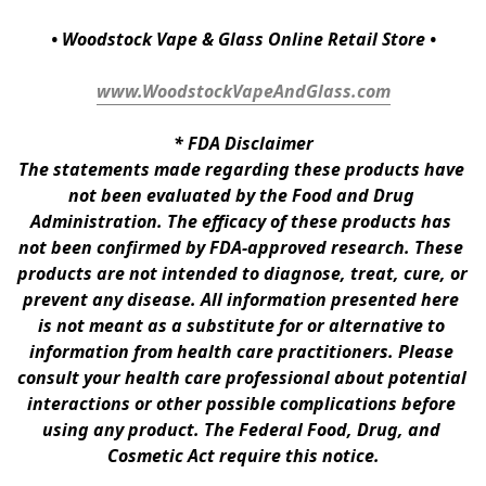
• Woodstock Vape & Glass Online Retail Store •
www.WoodstockVapeAndGlass.com
* 
FDA Disclaimer
The statements made regarding these products have 
not been evaluated by the Food and Drug 
Administration. The efficacy of these products has 
not been confirmed by FDA-approved research. These 
products are not intended to diagnose, treat, cure, or 
prevent any disease. All information presented here 
is not meant as a substitute for or alternative to 
information from health care practitioners. Please 
consult your health care professional about potential 
interactions or other possible complications before 
using any product. The Federal Food, Drug, and 
Cosmetic Act require this notice.