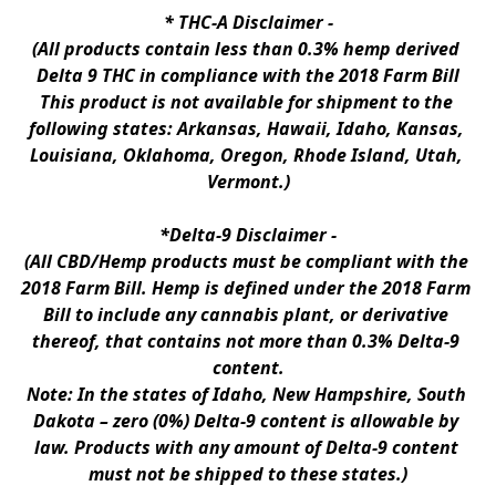
* 
THC-A Disclaimer
 -
(All products contain less than 0.3% hemp derived 
Delta 9 THC in compliance with the 2018 Farm Bill
This product is not available for shipment to the 
following states: Arkansas, Hawaii, Idaho, Kansas, 
Louisiana, Oklahoma, Oregon, Rhode Island, Utah, 
Vermont.)
*Delta-9 Disclaimer
 -
(All CBD/Hemp products must be compliant with the 
2018 Farm Bill. Hemp is defined under the 2018 Farm 
Bill to include any cannabis plant, or derivative 
thereof, that contains not more than 0.3% Delta-9 
content.
Note: In the states of Idaho, New Hampshire, South 
Dakota – zero (0%) Delta-9 content is allowable by 
law. Products with any amount of Delta-9 content 
must not be shipped to these states.)