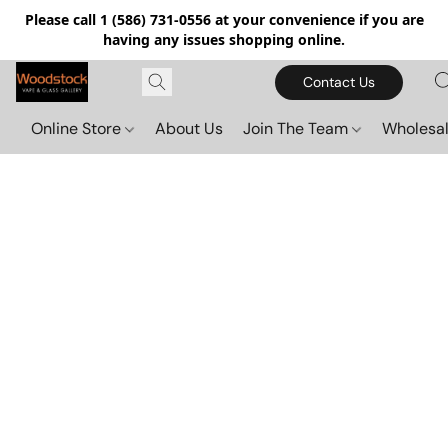
Please call 1 (586) 731-0556 at your convenience if you are
having any issues shopping online.
Contact Us
Online Store
About Us
Join The Team
Wholesal