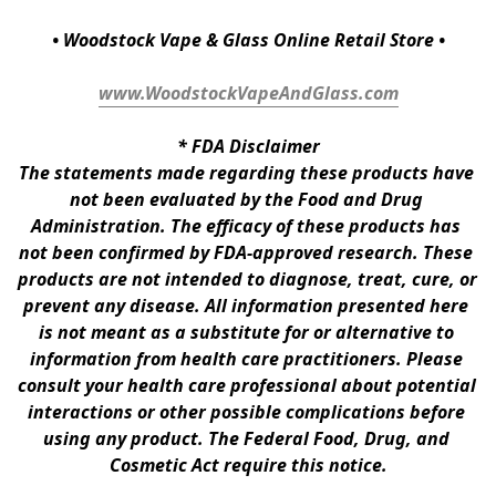
• Woodstock Vape & Glass Online Retail Store •
www.WoodstockVapeAndGlass.com
* 
FDA Disclaimer
The statements made regarding these products have 
not been evaluated by the Food and Drug 
Administration. The efficacy of these products has 
not been confirmed by FDA-approved research. These 
products are not intended to diagnose, treat, cure, or 
prevent any disease. All information presented here 
is not meant as a substitute for or alternative to 
information from health care practitioners. Please 
consult your health care professional about potential 
interactions or other possible complications before 
using any product. The Federal Food, Drug, and 
Cosmetic Act require this notice.