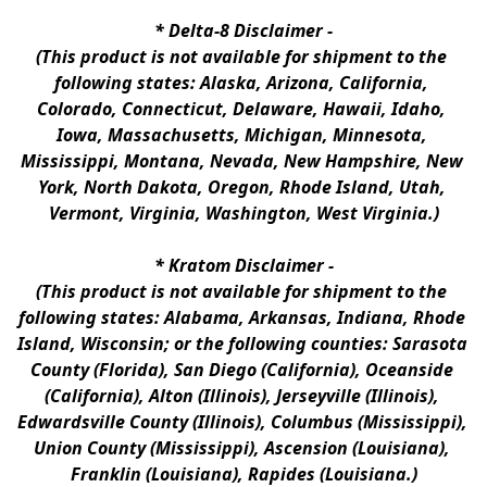
* 
Delta-8 Disclaimer
 -
(This product is not available for shipment to the 
following states: Alaska, Arizona, California, 
Colorado, Connecticut, Delaware, Hawaii, Idaho, 
Iowa, Massachusetts, Michigan, Minnesota, 
Mississippi, Montana, Nevada, New Hampshire, New 
York, North Dakota, Oregon, Rhode Island, Utah, 
Vermont, Virginia, Washington, West Virginia.)
* 
Kratom Disclaimer 
-
(This product is not available for shipment to the 
following states: Alabama, Arkansas, Indiana, Rhode 
Island, Wisconsin; or the following counties: Sarasota 
County (Florida), San Diego (California), Oceanside 
(California), Alton (Illinois), Jerseyville (Illinois), 
Edwardsville County (Illinois), Columbus (Mississippi), 
Union County (Mississippi), Ascension (Louisiana), 
Franklin (Louisiana), Rapides (Louisiana.)