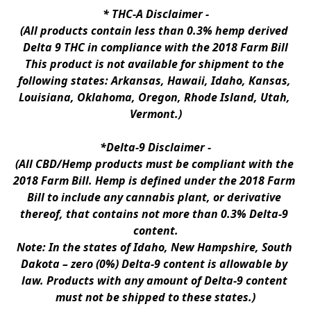
* 
THC-A Disclaimer
 -
(All products contain less than 0.3% hemp derived 
Delta 9 THC in compliance with the 2018 Farm Bill
This product is not available for shipment to the 
following states: Arkansas, Hawaii, Idaho, Kansas, 
Louisiana, Oklahoma, Oregon, Rhode Island, Utah, 
Vermont.)
*Delta-9 Disclaimer
 -
(All CBD/Hemp products must be compliant with the 
2018 Farm Bill. Hemp is defined under the 2018 Farm 
Bill to include any cannabis plant, or derivative 
thereof, that contains not more than 0.3% Delta-9 
content.
Note: In the states of Idaho, New Hampshire, South 
Dakota – zero (0%) Delta-9 content is allowable by 
law. Products with any amount of Delta-9 content 
must not be shipped to these states.)