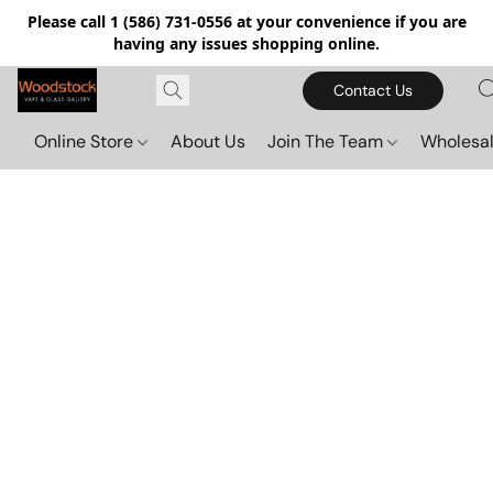
Please call 1 (586) 731-0556 at your convenience if you are
having any issues shopping online.
Contact Us
Online Store
About Us
Join The Team
Wholesal