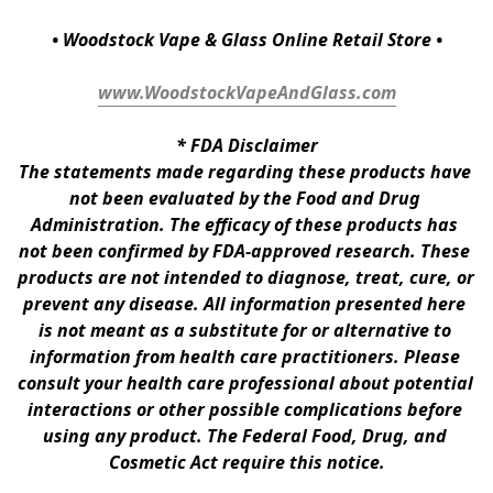
• Woodstock Vape & Glass Online Retail Store •
www.WoodstockVapeAndGlass.com
* 
FDA Disclaimer
The statements made regarding these products have 
not been evaluated by the Food and Drug 
Administration. The efficacy of these products has 
not been confirmed by FDA-approved research. These 
products are not intended to diagnose, treat, cure, or 
prevent any disease. All information presented here 
is not meant as a substitute for or alternative to 
information from health care practitioners. Please 
consult your health care professional about potential 
interactions or other possible complications before 
using any product. The Federal Food, Drug, and 
Cosmetic Act require this notice.