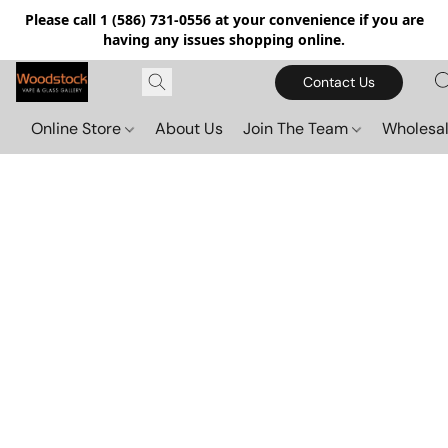
Please call 1 (586) 731-0556 at your convenience if you are
having any issues shopping online.
Contact Us
Online Store
About Us
Join The Team
Wholesal