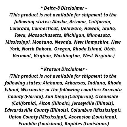
* 
Delta-8 Disclaimer
 -
(This product is not available for shipment to the 
following states: Alaska, Arizona, California, 
Colorado, Connecticut, Delaware, Hawaii, Idaho, 
Iowa, Massachusetts, Michigan, Minnesota, 
Mississippi, Montana, Nevada, New Hampshire, New 
York, North Dakota, Oregon, Rhode Island, Utah, 
Vermont, Virginia, Washington, West Virginia.)
* 
Kratom Disclaimer 
-
(This product is not available for shipment to the 
following states: Alabama, Arkansas, Indiana, Rhode 
Island, Wisconsin; or the following counties: Sarasota 
County (Florida), San Diego (California), Oceanside 
(California), Alton (Illinois), Jerseyville (Illinois), 
Edwardsville County (Illinois), Columbus (Mississippi), 
Union County (Mississippi), Ascension (Louisiana), 
Franklin (Louisiana), Rapides (Louisiana.)