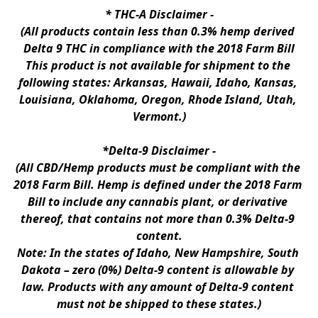
* 
THC-A Disclaimer
 -
(All products contain less than 0.3% hemp derived 
Delta 9 THC in compliance with the 2018 Farm Bill
This product is not available for shipment to the 
following states: Arkansas, Hawaii, Idaho, Kansas, 
Louisiana, Oklahoma, Oregon, Rhode Island, Utah, 
Vermont.)
*Delta-9 Disclaimer
 -
(All CBD/Hemp products must be compliant with the 
2018 Farm Bill. Hemp is defined under the 2018 Farm 
Bill to include any cannabis plant, or derivative 
thereof, that contains not more than 0.3% Delta-9 
content.
Note: In the states of Idaho, New Hampshire, South 
Dakota – zero (0%) Delta-9 content is allowable by 
law. Products with any amount of Delta-9 content 
must not be shipped to these states.)