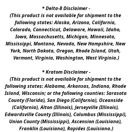
* 
Delta-8 Disclaimer
 -
(This product is not available for shipment to the 
following states: Alaska, Arizona, California, 
Colorado, Connecticut, Delaware, Hawaii, Idaho, 
Iowa, Massachusetts, Michigan, Minnesota, 
Mississippi, Montana, Nevada, New Hampshire, New 
York, North Dakota, Oregon, Rhode Island, Utah, 
Vermont, Virginia, Washington, West Virginia.)
* 
Kratom Disclaimer 
-
(This product is not available for shipment to the 
following states: Alabama, Arkansas, Indiana, Rhode 
Island, Wisconsin; or the following counties: Sarasota 
County (Florida), San Diego (California), Oceanside 
(California), Alton (Illinois), Jerseyville (Illinois), 
Edwardsville County (Illinois), Columbus (Mississippi), 
Union County (Mississippi), Ascension (Louisiana), 
Franklin (Louisiana), Rapides (Louisiana.)