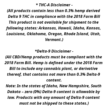
* 
THC-A Disclaimer
 -
(All products contain less than 0.3% hemp derived 
Delta 9 THC in compliance with the 2018 Farm Bill
This product is not available for shipment to the 
following states: Arkansas, Hawaii, Idaho, Kansas, 
Louisiana, Oklahoma, Oregon, Rhode Island, Utah, 
Vermont.)
*Delta-9 Disclaimer
 -
(All CBD/Hemp products must be compliant with the 
2018 Farm Bill. Hemp is defined under the 2018 Farm 
Bill to include any cannabis plant, or derivative 
thereof, that contains not more than 0.3% Delta-9 
content.
Note: In the states of Idaho, New Hampshire, South 
Dakota – zero (0%) Delta-9 content is allowable by 
law. Products with any amount of Delta-9 content 
must not be shipped to these states.)