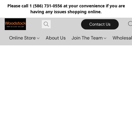
Please call 1 (586) 731-0556 at your convenience if you are
having any issues shopping online.
Contact Us
Online Store
About Us
Join The Team
Wholesal