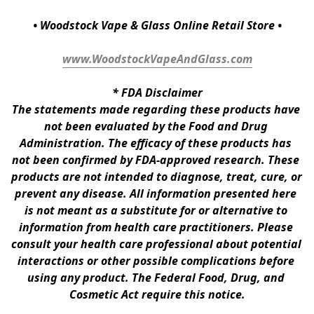
• Woodstock Vape & Glass Online Retail Store •
www.WoodstockVapeAndGlass.com
* 
FDA Disclaimer
The statements made regarding these products have 
not been evaluated by the Food and Drug 
Administration. The efficacy of these products has 
not been confirmed by FDA-approved research. These 
products are not intended to diagnose, treat, cure, or 
prevent any disease. All information presented here 
is not meant as a substitute for or alternative to 
information from health care practitioners. Please 
consult your health care professional about potential 
interactions or other possible complications before 
using any product. The Federal Food, Drug, and 
Cosmetic Act require this notice.