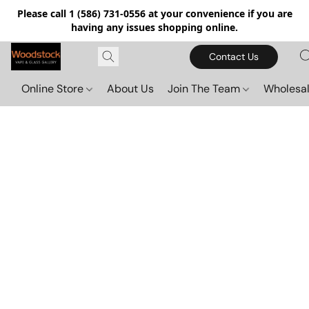
Please call 1 (586) 731-0556 at your convenience if you are
having any issues shopping online.
Contact Us
Online Store
About Us
Join The Team
Wholesal