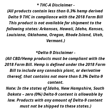
* 
THC-A Disclaimer
 -
(All products contain less than 0.3% hemp derived 
Delta 9 THC in compliance with the 2018 Farm Bill
This product is not available for shipment to the 
following states: Arkansas, Hawaii, Idaho, Kansas, 
Louisiana, Oklahoma, Oregon, Rhode Island, Utah, 
Vermont.)
*Delta-9 Disclaimer
 -
(All CBD/Hemp products must be compliant with the 
2018 Farm Bill. Hemp is defined under the 2018 Farm 
Bill to include any cannabis plant, or derivative 
thereof, that contains not more than 0.3% Delta-9 
content.
Note: In the states of Idaho, New Hampshire, South 
Dakota – zero (0%) Delta-9 content is allowable by 
law. Products with any amount of Delta-9 content 
must not be shipped to these states.)