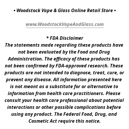
• Woodstock Vape & Glass Online Retail Store •
www.WoodstockVapeAndGlass.com
* 
FDA Disclaimer
The statements made regarding these products have 
not been evaluated by the Food and Drug 
Administration. The efficacy of these products has 
not been confirmed by FDA-approved research. These 
products are not intended to diagnose, treat, cure, or 
prevent any disease. All information presented here 
is not meant as a substitute for or alternative to 
information from health care practitioners. Please 
consult your health care professional about potential 
interactions or other possible complications before 
using any product. The Federal Food, Drug, and 
Cosmetic Act require this notice.