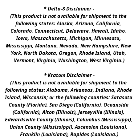
* 
Delta-8 Disclaimer
 -
(This product is not available for shipment to the 
following states: Alaska, Arizona, California, 
Colorado, Connecticut, Delaware, Hawaii, Idaho, 
Iowa, Massachusetts, Michigan, Minnesota, 
Mississippi, Montana, Nevada, New Hampshire, New 
York, North Dakota, Oregon, Rhode Island, Utah, 
Vermont, Virginia, Washington, West Virginia.)
* 
Kratom Disclaimer 
-
(This product is not available for shipment to the 
following states: Alabama, Arkansas, Indiana, Rhode 
Island, Wisconsin; or the following counties: Sarasota 
County (Florida), San Diego (California), Oceanside 
(California), Alton (Illinois), Jerseyville (Illinois), 
Edwardsville County (Illinois), Columbus (Mississippi), 
Union County (Mississippi), Ascension (Louisiana), 
Franklin (Louisiana), Rapides (Louisiana.)