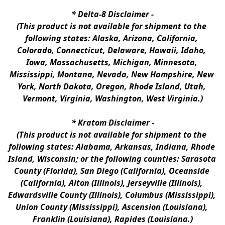
* 
Delta-8 Disclaimer
 -
(This product is not available for shipment to the 
following states: Alaska, Arizona, California, 
Colorado, Connecticut, Delaware, Hawaii, Idaho, 
Iowa, Massachusetts, Michigan, Minnesota, 
Mississippi, Montana, Nevada, New Hampshire, New 
York, North Dakota, Oregon, Rhode Island, Utah, 
Vermont, Virginia, Washington, West Virginia.)
* 
Kratom Disclaimer 
-
(This product is not available for shipment to the 
following states: Alabama, Arkansas, Indiana, Rhode 
Island, Wisconsin; or the following counties: Sarasota 
County (Florida), San Diego (California), Oceanside 
(California), Alton (Illinois), Jerseyville (Illinois), 
Edwardsville County (Illinois), Columbus (Mississippi), 
Union County (Mississippi), Ascension (Louisiana), 
Franklin (Louisiana), Rapides (Louisiana.)