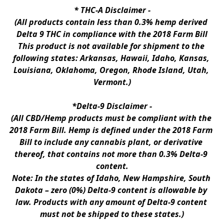
* 
THC-A Disclaimer
 -
(All products contain less than 0.3% hemp derived 
Delta 9 THC in compliance with the 2018 Farm Bill
This product is not available for shipment to the 
following states: Arkansas, Hawaii, Idaho, Kansas, 
Louisiana, Oklahoma, Oregon, Rhode Island, Utah, 
Vermont.)
*Delta-9 Disclaimer
 -
(All CBD/Hemp products must be compliant with the 
2018 Farm Bill. Hemp is defined under the 2018 Farm 
Bill to include any cannabis plant, or derivative 
thereof, that contains not more than 0.3% Delta-9 
content.
Note: In the states of Idaho, New Hampshire, South 
Dakota – zero (0%) Delta-9 content is allowable by 
law. Products with any amount of Delta-9 content 
must not be shipped to these states.)