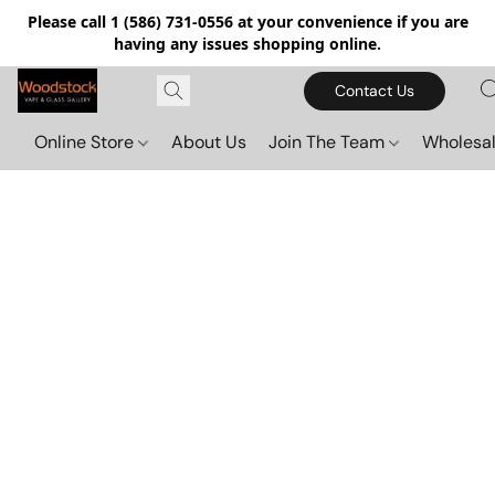
Please call 1 (586) 731-0556 at your convenience if you are
having any issues shopping online.
Contact Us
Online Store
About Us
Join The Team
Wholesal