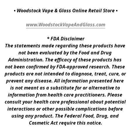
• Woodstock Vape & Glass Online Retail Store •
www.WoodstockVapeAndGlass.com
* 
FDA Disclaimer
The statements made regarding these products have 
not been evaluated by the Food and Drug 
Administration. The efficacy of these products has 
not been confirmed by FDA-approved research. These 
products are not intended to diagnose, treat, cure, or 
prevent any disease. All information presented here 
is not meant as a substitute for or alternative to 
information from health care practitioners. Please 
consult your health care professional about potential 
interactions or other possible complications before 
using any product. The Federal Food, Drug, and 
Cosmetic Act require this notice.