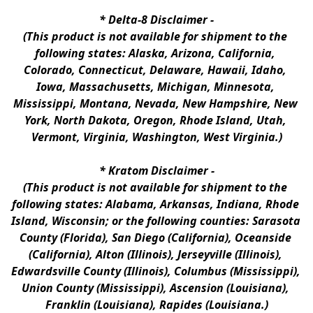
* 
Delta-8 Disclaimer
 -
(This product is not available for shipment to the 
following states: Alaska, Arizona, California, 
Colorado, Connecticut, Delaware, Hawaii, Idaho, 
Iowa, Massachusetts, Michigan, Minnesota, 
Mississippi, Montana, Nevada, New Hampshire, New 
York, North Dakota, Oregon, Rhode Island, Utah, 
Vermont, Virginia, Washington, West Virginia.)
* 
Kratom Disclaimer 
-
(This product is not available for shipment to the 
following states: Alabama, Arkansas, Indiana, Rhode 
Island, Wisconsin; or the following counties: Sarasota 
County (Florida), San Diego (California), Oceanside 
(California), Alton (Illinois), Jerseyville (Illinois), 
Edwardsville County (Illinois), Columbus (Mississippi), 
Union County (Mississippi), Ascension (Louisiana), 
Franklin (Louisiana), Rapides (Louisiana.)