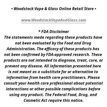
• Woodstock Vape & Glass Online Retail Store •
www.WoodstockVapeAndGlass.com
* 
FDA Disclaimer
The statements made regarding these products have 
not been evaluated by the Food and Drug 
Administration. The efficacy of these products has 
not been confirmed by FDA-approved research. These 
products are not intended to diagnose, treat, cure, or 
prevent any disease. All information presented here 
is not meant as a substitute for or alternative to 
information from health care practitioners. Please 
consult your health care professional about potential 
interactions or other possible complications before 
using any product. The Federal Food, Drug, and 
Cosmetic Act require this notice.