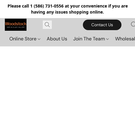
Please call 1 (586) 731-0556 at your convenience if you are
having any issues shopping online.
Contact Us
Online Store
About Us
Join The Team
Wholesal