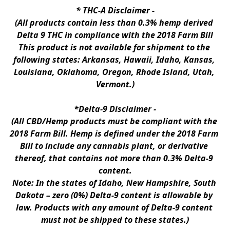
* 
THC-A Disclaimer
 -
(All products contain less than 0.3% hemp derived 
Delta 9 THC in compliance with the 2018 Farm Bill
This product is not available for shipment to the 
following states: Arkansas, Hawaii, Idaho, Kansas, 
Louisiana, Oklahoma, Oregon, Rhode Island, Utah, 
Vermont.)
*Delta-9 Disclaimer
 -
(All CBD/Hemp products must be compliant with the 
2018 Farm Bill. Hemp is defined under the 2018 Farm 
Bill to include any cannabis plant, or derivative 
thereof, that contains not more than 0.3% Delta-9 
content.
Note: In the states of Idaho, New Hampshire, South 
Dakota – zero (0%) Delta-9 content is allowable by 
law. Products with any amount of Delta-9 content 
must not be shipped to these states.)