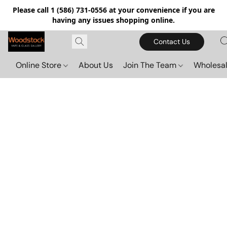
Please call 1 (586) 731-0556 at your convenience if you are
having any issues shopping online.
Contact Us
Online Store
About Us
Join The Team
Wholesal