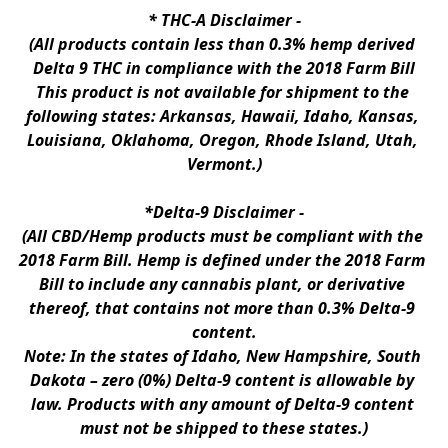
* 
THC-A Disclaimer
 -
(All products contain less than 0.3% hemp derived 
Delta 9 THC in compliance with the 2018 Farm Bill
This product is not available for shipment to the 
following states: Arkansas, Hawaii, Idaho, Kansas, 
Louisiana, Oklahoma, Oregon, Rhode Island, Utah, 
Vermont.)
*Delta-9 Disclaimer
 -
(All CBD/Hemp products must be compliant with the 
2018 Farm Bill. Hemp is defined under the 2018 Farm 
Bill to include any cannabis plant, or derivative 
thereof, that contains not more than 0.3% Delta-9 
content.
Note: In the states of Idaho, New Hampshire, South 
Dakota – zero (0%) Delta-9 content is allowable by 
law. Products with any amount of Delta-9 content 
must not be shipped to these states.)