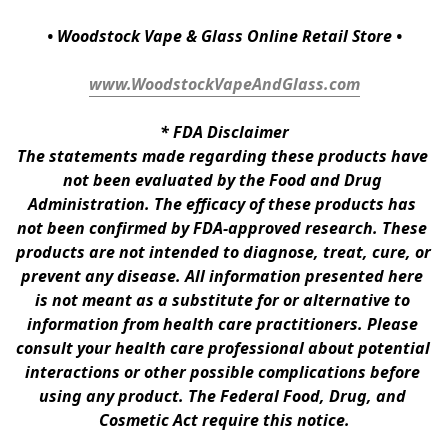
• Woodstock Vape & Glass Online Retail Store •
www.WoodstockVapeAndGlass.com
* 
FDA Disclaimer
The statements made regarding these products have 
not been evaluated by the Food and Drug 
Administration. The efficacy of these products has 
not been confirmed by FDA-approved research. These 
products are not intended to diagnose, treat, cure, or 
prevent any disease. All information presented here 
is not meant as a substitute for or alternative to 
information from health care practitioners. Please 
consult your health care professional about potential 
interactions or other possible complications before 
using any product. The Federal Food, Drug, and 
Cosmetic Act require this notice.