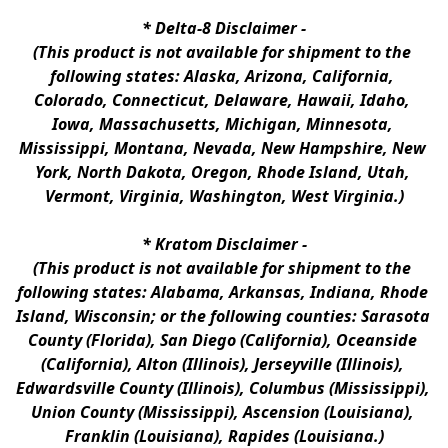
* 
Delta-8 Disclaimer
 -
(This product is not available for shipment to the 
following states: Alaska, Arizona, California, 
Colorado, Connecticut, Delaware, Hawaii, Idaho, 
Iowa, Massachusetts, Michigan, Minnesota, 
Mississippi, Montana, Nevada, New Hampshire, New 
York, North Dakota, Oregon, Rhode Island, Utah, 
Vermont, Virginia, Washington, West Virginia.)
* 
Kratom Disclaimer 
-
(This product is not available for shipment to the 
following states: Alabama, Arkansas, Indiana, Rhode 
Island, Wisconsin; or the following counties: Sarasota 
County (Florida), San Diego (California), Oceanside 
(California), Alton (Illinois), Jerseyville (Illinois), 
Edwardsville County (Illinois), Columbus (Mississippi), 
Union County (Mississippi), Ascension (Louisiana), 
Franklin (Louisiana), Rapides (Louisiana.)