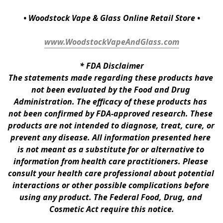
• Woodstock Vape & Glass Online Retail Store •
www.WoodstockVapeAndGlass.com
* 
FDA Disclaimer
The statements made regarding these products have 
not been evaluated by the Food and Drug 
Administration. The efficacy of these products has 
not been confirmed by FDA-approved research. These 
products are not intended to diagnose, treat, cure, or 
prevent any disease. All information presented here 
is not meant as a substitute for or alternative to 
information from health care practitioners. Please 
consult your health care professional about potential 
interactions or other possible complications before 
using any product. The Federal Food, Drug, and 
Cosmetic Act require this notice.