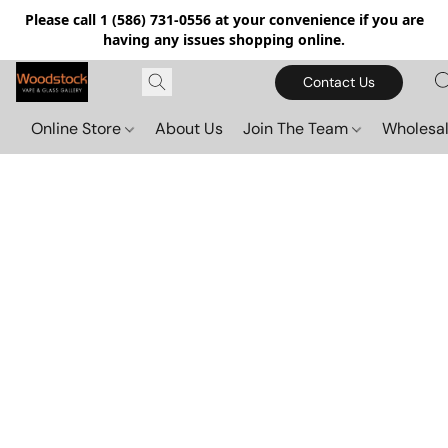
Please call 1 (586) 731-0556 at your convenience if you are
having any issues shopping online.
Contact Us
Online Store
About Us
Join The Team
Wholesal