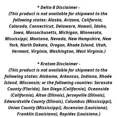
* 
Delta-8 Disclaimer
 -
(This product is not available for shipment to the 
following states: Alaska, Arizona, California, 
Colorado, Connecticut, Delaware, Hawaii, Idaho, 
Iowa, Massachusetts, Michigan, Minnesota, 
Mississippi, Montana, Nevada, New Hampshire, New 
York, North Dakota, Oregon, Rhode Island, Utah, 
Vermont, Virginia, Washington, West Virginia.)
* 
Kratom Disclaimer 
-
(This product is not available for shipment to the 
following states: Alabama, Arkansas, Indiana, Rhode 
Island, Wisconsin; or the following counties: Sarasota 
County (Florida), San Diego (California), Oceanside 
(California), Alton (Illinois), Jerseyville (Illinois), 
Edwardsville County (Illinois), Columbus (Mississippi), 
Union County (Mississippi), Ascension (Louisiana), 
Franklin (Louisiana), Rapides (Louisiana.)