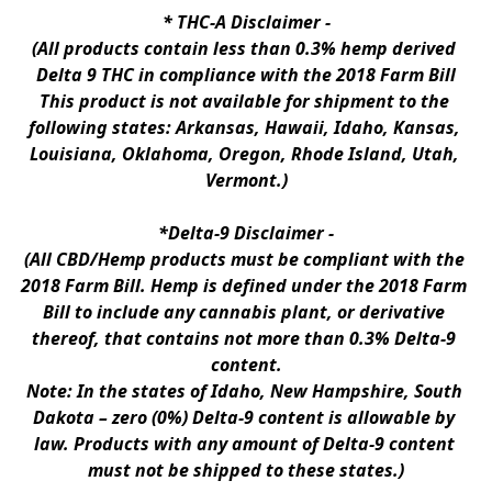
* 
THC-A Disclaimer
 -
(All products contain less than 0.3% hemp derived 
Delta 9 THC in compliance with the 2018 Farm Bill
This product is not available for shipment to the 
following states: Arkansas, Hawaii, Idaho, Kansas, 
Louisiana, Oklahoma, Oregon, Rhode Island, Utah, 
Vermont.)
*Delta-9 Disclaimer
 -
(All CBD/Hemp products must be compliant with the 
2018 Farm Bill. Hemp is defined under the 2018 Farm 
Bill to include any cannabis plant, or derivative 
thereof, that contains not more than 0.3% Delta-9 
content.
Note: In the states of Idaho, New Hampshire, South 
Dakota – zero (0%) Delta-9 content is allowable by 
law. Products with any amount of Delta-9 content 
must not be shipped to these states.)