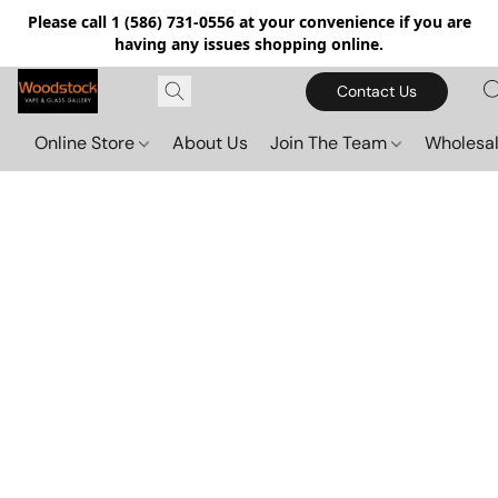
Please call 1 (586) 731-0556 at your convenience if you are
having any issues shopping online.
Contact Us
Online Store
About Us
Join The Team
Wholesal