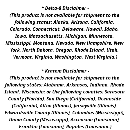
* 
Delta-8 Disclaimer
 -
(This product is not available for shipment to the 
following states: Alaska, Arizona, California, 
Colorado, Connecticut, Delaware, Hawaii, Idaho, 
Iowa, Massachusetts, Michigan, Minnesota, 
Mississippi, Montana, Nevada, New Hampshire, New 
York, North Dakota, Oregon, Rhode Island, Utah, 
Vermont, Virginia, Washington, West Virginia.)
* 
Kratom Disclaimer 
-
(This product is not available for shipment to the 
following states: Alabama, Arkansas, Indiana, Rhode 
Island, Wisconsin; or the following counties: Sarasota 
County (Florida), San Diego (California), Oceanside 
(California), Alton (Illinois), Jerseyville (Illinois), 
Edwardsville County (Illinois), Columbus (Mississippi), 
Union County (Mississippi), Ascension (Louisiana), 
Franklin (Louisiana), Rapides (Louisiana.)