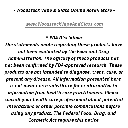
• Woodstock Vape & Glass Online Retail Store •
www.WoodstockVapeAndGlass.com
* 
FDA Disclaimer
The statements made regarding these products have 
not been evaluated by the Food and Drug 
Administration. The efficacy of these products has 
not been confirmed by FDA-approved research. These 
products are not intended to diagnose, treat, cure, or 
prevent any disease. All information presented here 
is not meant as a substitute for or alternative to 
information from health care practitioners. Please 
consult your health care professional about potential 
interactions or other possible complications before 
using any product. The Federal Food, Drug, and 
Cosmetic Act require this notice.