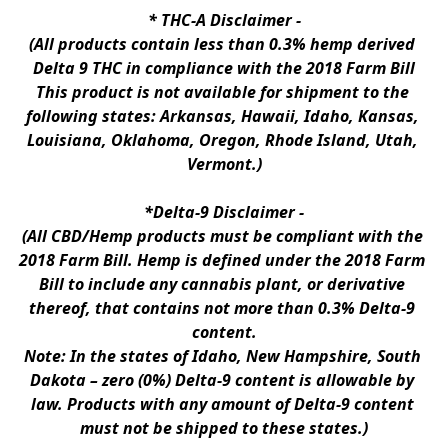
* 
THC-A Disclaimer
 -
(All products contain less than 0.3% hemp derived 
Delta 9 THC in compliance with the 2018 Farm Bill
This product is not available for shipment to the 
following states: Arkansas, Hawaii, Idaho, Kansas, 
Louisiana, Oklahoma, Oregon, Rhode Island, Utah, 
Vermont.)
*Delta-9 Disclaimer
 -
(All CBD/Hemp products must be compliant with the 
2018 Farm Bill. Hemp is defined under the 2018 Farm 
Bill to include any cannabis plant, or derivative 
thereof, that contains not more than 0.3% Delta-9 
content.
Note: In the states of Idaho, New Hampshire, South 
Dakota – zero (0%) Delta-9 content is allowable by 
law. Products with any amount of Delta-9 content 
must not be shipped to these states.)