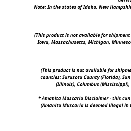
deriv
Note: In the states of Idaho, New Hampshir
(This product is not available for shipment
Iowa, Massachusetts, Michigan, Minnesot
(This product is not available for shipm
counties: Sarasota County (Florida), San D
(Illinois), Columbus (Mississippi)
* 
Amanita Muscaria Disclaimer 
- this ca
(Amanita Muscaria is deemed illegal in 