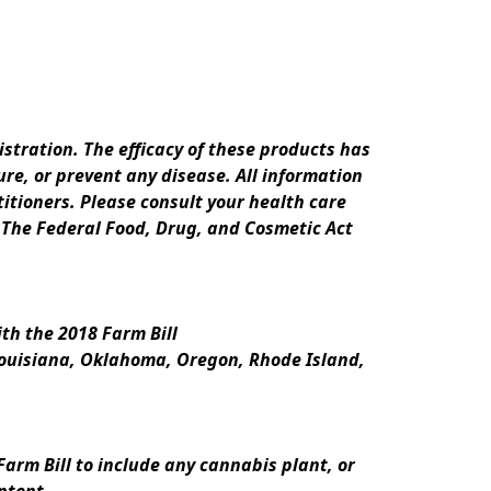
ration. The efficacy of these products has 
e, or prevent any disease. All information 
itioners. Please consult your health care 
 The Federal Food, Drug, and Cosmetic Act 
th the 2018 Farm Bill
Louisiana, Oklahoma, Oregon, Rhode Island, 
rm Bill to include any cannabis plant, or 