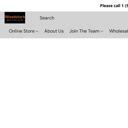
Please call 1 
Online Store
About Us
Join The Team
Wholesal