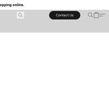
hopping online.
Contact Us