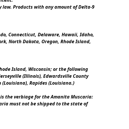
ntent.
y law. Products with any amount of Delta-9 
rado, Connecticut, Delaware, Hawaii, Idaho, 
k, North Dakota, Oregon, Rhode Island, 
ode Island, Wisconsin; or the following 
erseyville (Illinois), Edwardsville County 
n (Louisiana), Rapides (Louisiana.)
is the verbiage for the Amanita Muscaria:
ria must not be shipped to the state of 