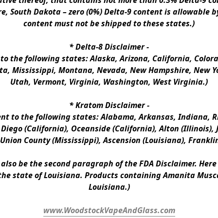
ative thereof, that contains not more than 0.3% Delta-9 co
e, South Dakota – zero (0%) Delta-9 content is allowable b
content must not be shipped to these states.)
* 
Delta-8 Disclaimer
 -
 to the following states: Alaska, Arizona, California, Colo
a, Mississippi, Montana, Nevada, New Hampshire, New Yor
Utah, Vermont, Virginia, Washington, West Virginia.)
* 
Kratom Disclaimer 
-
ent to the following states: Alabama, Arkansas, Indiana, Rh
iego (California), Oceanside (California), Alton (Illinois), J
, Union County (Mississippi), Ascension (Louisiana), Frankli
n also be the second paragraph of the FDA Disclaimer
. 
Here 
the state of Louisiana. Products containing Amanita Musca
Louisiana.)
www.WoodstockVapeAndGlass.com