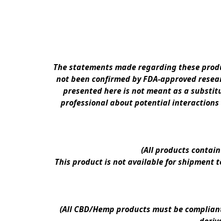
The statements made regarding these produc
not been confirmed by FDA-approved researc
presented here is not meant as a substitu
professional about potential interactions
(All products contai
This product is not available for shipment 
(All CBD/Hemp products must be compliant w