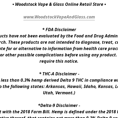
• Woodstock Vape & Glass Online Retail Store •
www.WoodstockVapeAndGlass.com
* 
FDA Disclaimer
ts have not been evaluated by the Food and Drug Administ
h. These products are not intended to diagnose, treat, cur
te for or alternative to information from health care pract
 or other possible complications before using any product.
require this notice.
* 
THC-A Disclaimer
 -
n less than 0.3% hemp derived Delta 9 THC in compliance wi
to the following states: Arkansas, Hawaii, Idaho, Kansas, 
Utah, Vermont.)
*Delta-9 Disclaimer
 -
ith the 2018 Farm Bill. Hemp is defined under the 2018 Fa