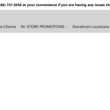
(586) 731-0556 at your convenience if you are having any issues s
e Clients
IN-STORE PROMOTIONS
Storefront Locations