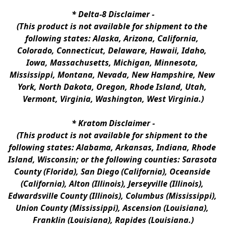
* 
Delta-8 Disclaimer
 -
(This product is not available for shipment to the 
following states: Alaska, Arizona, California, 
Colorado, Connecticut, Delaware, Hawaii, Idaho, 
Iowa, Massachusetts, Michigan, Minnesota, 
Mississippi, Montana, Nevada, New Hampshire, New 
York, North Dakota, Oregon, Rhode Island, Utah, 
Vermont, Virginia, Washington, West Virginia.)
* 
Kratom Disclaimer 
-
(This product is not available for shipment to the 
following states: Alabama, Arkansas, Indiana, Rhode 
Island, Wisconsin; or the following counties: Sarasota 
County (Florida), San Diego (California), Oceanside 
(California), Alton (Illinois), Jerseyville (Illinois), 
Edwardsville County (Illinois), Columbus (Mississippi), 
Union County (Mississippi), Ascension (Louisiana), 
Franklin (Louisiana), Rapides (Louisiana.)