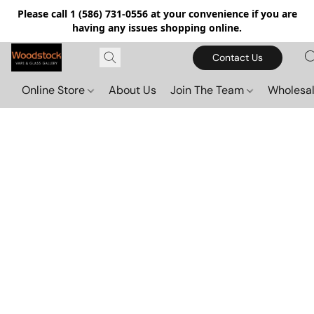
Please call 1 (586) 731-0556 at your convenience if you are
having any issues shopping online.
Contact Us
Online Store
About Us
Join The Team
Wholesal