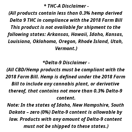
* 
THC-A Disclaimer
 -
(All products contain less than 0.3% hemp derived 
Delta 9 THC in compliance with the 2018 Farm Bill
This product is not available for shipment to the 
following states: Arkansas, Hawaii, Idaho, Kansas, 
Louisiana, Oklahoma, Oregon, Rhode Island, Utah, 
Vermont.)
*Delta-9 Disclaimer
 -
(All CBD/Hemp products must be compliant with the 
2018 Farm Bill. Hemp is defined under the 2018 Farm 
Bill to include any cannabis plant, or derivative 
thereof, that contains not more than 0.3% Delta-9 
content.
Note: In the states of Idaho, New Hampshire, South 
Dakota – zero (0%) Delta-9 content is allowable by 
law. Products with any amount of Delta-9 content 
must not be shipped to these states.)