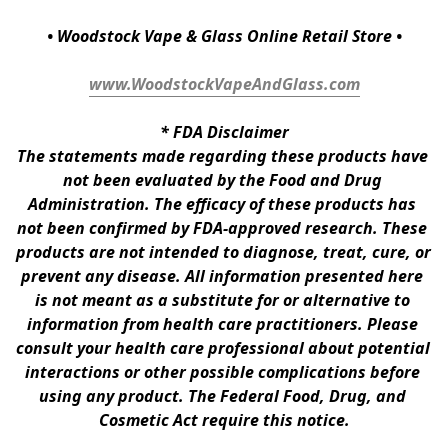
• Woodstock Vape & Glass Online Retail Store •
www.WoodstockVapeAndGlass.com
* 
FDA Disclaimer
The statements made regarding these products have 
not been evaluated by the Food and Drug 
Administration. The efficacy of these products has 
not been confirmed by FDA-approved research. These 
products are not intended to diagnose, treat, cure, or 
prevent any disease. All information presented here 
is not meant as a substitute for or alternative to 
information from health care practitioners. Please 
consult your health care professional about potential 
interactions or other possible complications before 
using any product. The Federal Food, Drug, and 
Cosmetic Act require this notice.