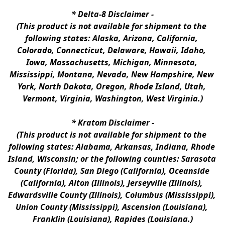
* 
Delta-8 Disclaimer
 -
(This product is not available for shipment to the 
following states: Alaska, Arizona, California, 
Colorado, Connecticut, Delaware, Hawaii, Idaho, 
Iowa, Massachusetts, Michigan, Minnesota, 
Mississippi, Montana, Nevada, New Hampshire, New 
York, North Dakota, Oregon, Rhode Island, Utah, 
Vermont, Virginia, Washington, West Virginia.)
* 
Kratom Disclaimer 
-
(This product is not available for shipment to the 
following states: Alabama, Arkansas, Indiana, Rhode 
Island, Wisconsin; or the following counties: Sarasota 
County (Florida), San Diego (California), Oceanside 
(California), Alton (Illinois), Jerseyville (Illinois), 
Edwardsville County (Illinois), Columbus (Mississippi), 
Union County (Mississippi), Ascension (Louisiana), 
Franklin (Louisiana), Rapides (Louisiana.)