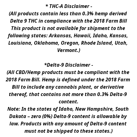
* 
THC-A Disclaimer
 -
(All products contain less than 0.3% hemp derived 
Delta 9 THC in compliance with the 2018 Farm Bill
This product is not available for shipment to the 
following states: Arkansas, Hawaii, Idaho, Kansas, 
Louisiana, Oklahoma, Oregon, Rhode Island, Utah, 
Vermont.)
*Delta-9 Disclaimer
 -
(All CBD/Hemp products must be compliant with the 
2018 Farm Bill. Hemp is defined under the 2018 Farm 
Bill to include any cannabis plant, or derivative 
thereof, that contains not more than 0.3% Delta-9 
content.
Note: In the states of Idaho, New Hampshire, South 
Dakota – zero (0%) Delta-9 content is allowable by 
law. Products with any amount of Delta-9 content 
must not be shipped to these states.)