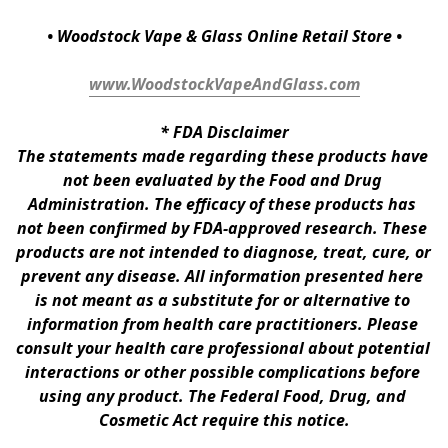
• Woodstock Vape & Glass Online Retail Store •
www.WoodstockVapeAndGlass.com
* 
FDA Disclaimer
The statements made regarding these products have 
not been evaluated by the Food and Drug 
Administration. The efficacy of these products has 
not been confirmed by FDA-approved research. These 
products are not intended to diagnose, treat, cure, or 
prevent any disease. All information presented here 
is not meant as a substitute for or alternative to 
information from health care practitioners. Please 
consult your health care professional about potential 
interactions or other possible complications before 
using any product. The Federal Food, Drug, and 
Cosmetic Act require this notice.