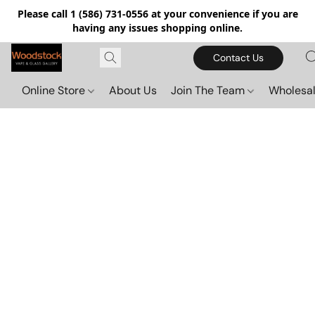
Please call 1 (586) 731-0556 at your convenience if you are
having any issues shopping online.
Contact Us
Online Store
About Us
Join The Team
Wholesal