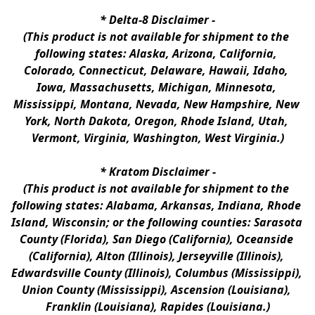
* 
Delta-8 Disclaimer
 -
(This product is not available for shipment to the 
following states: Alaska, Arizona, California, 
Colorado, Connecticut, Delaware, Hawaii, Idaho, 
Iowa, Massachusetts, Michigan, Minnesota, 
Mississippi, Montana, Nevada, New Hampshire, New 
York, North Dakota, Oregon, Rhode Island, Utah, 
Vermont, Virginia, Washington, West Virginia.)
* 
Kratom Disclaimer 
-
(This product is not available for shipment to the 
following states: Alabama, Arkansas, Indiana, Rhode 
Island, Wisconsin; or the following counties: Sarasota 
County (Florida), San Diego (California), Oceanside 
(California), Alton (Illinois), Jerseyville (Illinois), 
Edwardsville County (Illinois), Columbus (Mississippi), 
Union County (Mississippi), Ascension (Louisiana), 
Franklin (Louisiana), Rapides (Louisiana.)