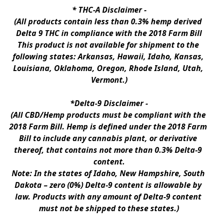
* 
THC-A Disclaimer
 -
(All products contain less than 0.3% hemp derived 
Delta 9 THC in compliance with the 2018 Farm Bill
This product is not available for shipment to the 
following states: Arkansas, Hawaii, Idaho, Kansas, 
Louisiana, Oklahoma, Oregon, Rhode Island, Utah, 
Vermont.)
*Delta-9 Disclaimer
 -
(All CBD/Hemp products must be compliant with the 
2018 Farm Bill. Hemp is defined under the 2018 Farm 
Bill to include any cannabis plant, or derivative 
thereof, that contains not more than 0.3% Delta-9 
content.
Note: In the states of Idaho, New Hampshire, South 
Dakota – zero (0%) Delta-9 content is allowable by 
law. Products with any amount of Delta-9 content 
must not be shipped to these states.)