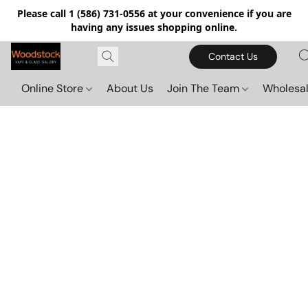
Please call 1 (586) 731-0556 at your convenience if you are
having any issues shopping online.
Contact Us
Online Store
About Us
Join The Team
Wholesal