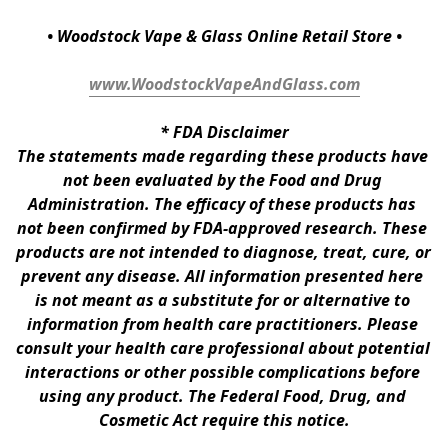
• Woodstock Vape & Glass Online Retail Store •
www.WoodstockVapeAndGlass.com
* 
FDA Disclaimer
The statements made regarding these products have 
not been evaluated by the Food and Drug 
Administration. The efficacy of these products has 
not been confirmed by FDA-approved research. These 
products are not intended to diagnose, treat, cure, or 
prevent any disease. All information presented here 
is not meant as a substitute for or alternative to 
information from health care practitioners. Please 
consult your health care professional about potential 
interactions or other possible complications before 
using any product. The Federal Food, Drug, and 
Cosmetic Act require this notice.