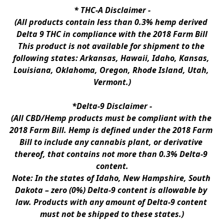
* 
THC-A Disclaimer
 -
(All products contain less than 0.3% hemp derived 
Delta 9 THC in compliance with the 2018 Farm Bill
This product is not available for shipment to the 
following states: Arkansas, Hawaii, Idaho, Kansas, 
Louisiana, Oklahoma, Oregon, Rhode Island, Utah, 
Vermont.)
*Delta-9 Disclaimer
 -
(All CBD/Hemp products must be compliant with the 
2018 Farm Bill. Hemp is defined under the 2018 Farm 
Bill to include any cannabis plant, or derivative 
thereof, that contains not more than 0.3% Delta-9 
content.
Note: In the states of Idaho, New Hampshire, South 
Dakota – zero (0%) Delta-9 content is allowable by 
law. Products with any amount of Delta-9 content 
must not be shipped to these states.)