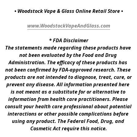
• Woodstock Vape & Glass Online Retail Store •
www.WoodstockVapeAndGlass.com
* 
FDA Disclaimer
The statements made regarding these products have 
not been evaluated by the Food and Drug 
Administration. The efficacy of these products has 
not been confirmed by FDA-approved research. These 
products are not intended to diagnose, treat, cure, or 
prevent any disease. All information presented here 
is not meant as a substitute for or alternative to 
information from health care practitioners. Please 
consult your health care professional about potential 
interactions or other possible complications before 
using any product. The Federal Food, Drug, and 
Cosmetic Act require this notice.