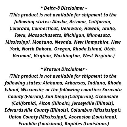
* 
Delta-8 Disclaimer
 -
(This product is not available for shipment to the 
following states: Alaska, Arizona, California, 
Colorado, Connecticut, Delaware, Hawaii, Idaho, 
Iowa, Massachusetts, Michigan, Minnesota, 
Mississippi, Montana, Nevada, New Hampshire, New 
York, North Dakota, Oregon, Rhode Island, Utah, 
Vermont, Virginia, Washington, West Virginia.)
* 
Kratom Disclaimer 
-
(This product is not available for shipment to the 
following states: Alabama, Arkansas, Indiana, Rhode 
Island, Wisconsin; or the following counties: Sarasota 
County (Florida), San Diego (California), Oceanside 
(California), Alton (Illinois), Jerseyville (Illinois), 
Edwardsville County (Illinois), Columbus (Mississippi), 
Union County (Mississippi), Ascension (Louisiana), 
Franklin (Louisiana), Rapides (Louisiana.)