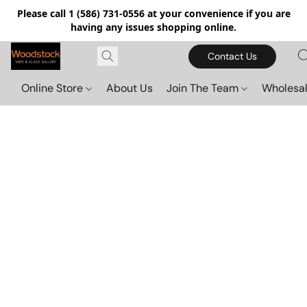
Please call 1 (586) 731-0556 at your convenience if you are
having any issues shopping online.
Contact Us
Online Store
About Us
Join The Team
Wholesal