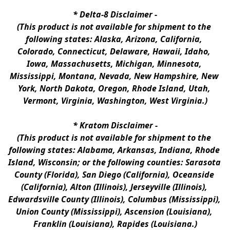
* 
Delta-8 Disclaimer
 -
(This product is not available for shipment to the 
following states: Alaska, Arizona, California, 
Colorado, Connecticut, Delaware, Hawaii, Idaho, 
Iowa, Massachusetts, Michigan, Minnesota, 
Mississippi, Montana, Nevada, New Hampshire, New 
York, North Dakota, Oregon, Rhode Island, Utah, 
Vermont, Virginia, Washington, West Virginia.)
* 
Kratom Disclaimer 
-
(This product is not available for shipment to the 
following states: Alabama, Arkansas, Indiana, Rhode 
Island, Wisconsin; or the following counties: Sarasota 
County (Florida), San Diego (California), Oceanside 
(California), Alton (Illinois), Jerseyville (Illinois), 
Edwardsville County (Illinois), Columbus (Mississippi), 
Union County (Mississippi), Ascension (Louisiana), 
Franklin (Louisiana), Rapides (Louisiana.)