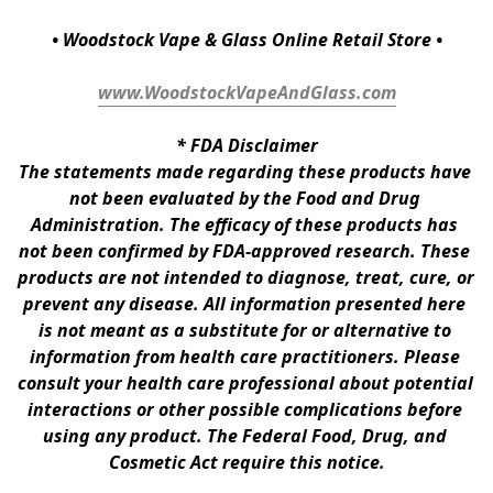
• Woodstock Vape & Glass Online Retail Store •
www.WoodstockVapeAndGlass.com
* 
FDA Disclaimer
The statements made regarding these products have 
not been evaluated by the Food and Drug 
Administration. The efficacy of these products has 
not been confirmed by FDA-approved research. These 
products are not intended to diagnose, treat, cure, or 
prevent any disease. All information presented here 
is not meant as a substitute for or alternative to 
information from health care practitioners. Please 
consult your health care professional about potential 
interactions or other possible complications before 
using any product. The Federal Food, Drug, and 
Cosmetic Act require this notice.