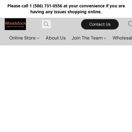
Please call 1 (586) 731-0556 at your convenience if you are
having any issues shopping online.
Contact Us
Online Store
About Us
Join The Team
Wholesal