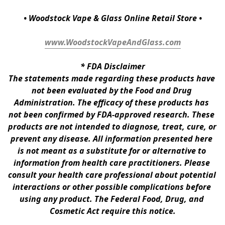
• Woodstock Vape & Glass Online Retail Store •
www.WoodstockVapeAndGlass.com
* 
FDA Disclaimer
The statements made regarding these products have 
not been evaluated by the Food and Drug 
Administration. The efficacy of these products has 
not been confirmed by FDA-approved research. These 
products are not intended to diagnose, treat, cure, or 
prevent any disease. All information presented here 
is not meant as a substitute for or alternative to 
information from health care practitioners. Please 
consult your health care professional about potential 
interactions or other possible complications before 
using any product. The Federal Food, Drug, and 
Cosmetic Act require this notice.