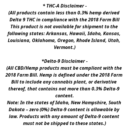
* 
THC-A Disclaimer
 -
(All products contain less than 0.3% hemp derived 
Delta 9 THC in compliance with the 2018 Farm Bill
This product is not available for shipment to the 
following states: Arkansas, Hawaii, Idaho, Kansas, 
Louisiana, Oklahoma, Oregon, Rhode Island, Utah, 
Vermont.)
*Delta-9 Disclaimer
 -
(All CBD/Hemp products must be compliant with the 
2018 Farm Bill. Hemp is defined under the 2018 Farm 
Bill to include any cannabis plant, or derivative 
thereof, that contains not more than 0.3% Delta-9 
content.
Note: In the states of Idaho, New Hampshire, South 
Dakota – zero (0%) Delta-9 content is allowable by 
law. Products with any amount of Delta-9 content 
must not be shipped to these states.)