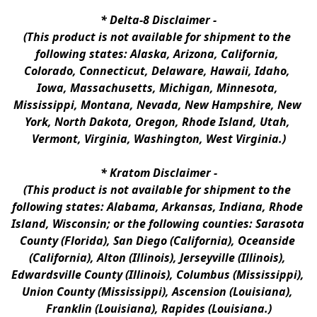
* 
Delta-8 Disclaimer
 -
(This product is not available for shipment to the 
following states: Alaska, Arizona, California, 
Colorado, Connecticut, Delaware, Hawaii, Idaho, 
Iowa, Massachusetts, Michigan, Minnesota, 
Mississippi, Montana, Nevada, New Hampshire, New 
York, North Dakota, Oregon, Rhode Island, Utah, 
Vermont, Virginia, Washington, West Virginia.)
* 
Kratom Disclaimer 
-
(This product is not available for shipment to the 
following states: Alabama, Arkansas, Indiana, Rhode 
Island, Wisconsin; or the following counties: Sarasota 
County (Florida), San Diego (California), Oceanside 
(California), Alton (Illinois), Jerseyville (Illinois), 
Edwardsville County (Illinois), Columbus (Mississippi), 
Union County (Mississippi), Ascension (Louisiana), 
Franklin (Louisiana), Rapides (Louisiana.)