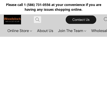
Please call 1 (586) 731-0556 at your convenience if you are
having any issues shopping online.
Contact Us
Online Store
About Us
Join The Team
Wholesal