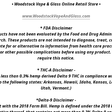
• Woodstock Vape & Glass Online Retail Store •
www.WoodstockVapeAndGlass.com
* 
FDA Disclaimer
ts have not been evaluated by the Food and Drug Administ
h. These products are not intended to diagnose, treat, cur
te for or alternative to information from health care pract
 or other possible complications before using any product.
require this notice.
* 
THC-A Disclaimer
 -
n less than 0.3% hemp derived Delta 9 THC in compliance wi
to the following states: Arkansas, Hawaii, Idaho, Kansas, 
Utah, Vermont.)
*Delta-9 Disclaimer
 -
ith the 2018 Farm Bill. Hemp is defined under the 2018 Fa