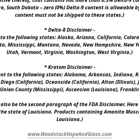
ative thereof, that contains not more than 0.3% Delta-9 co
e, South Dakota – zero (0%) Delta-9 content is allowable b
content must not be shipped to these states.)
* 
Delta-8 Disclaimer
 -
 to the following states: Alaska, Arizona, California, Colo
a, Mississippi, Montana, Nevada, New Hampshire, New Yor
Utah, Vermont, Virginia, Washington, West Virginia.)
* 
Kratom Disclaimer 
-
ent to the following states: Alabama, Arkansas, Indiana, Rh
iego (California), Oceanside (California), Alton (Illinois), J
, Union County (Mississippi), Ascension (Louisiana), Frankli
n also be the second paragraph of the FDA Disclaimer
. 
Here 
the state of Louisiana. Products containing Amanita Musca
Louisiana.)
www.WoodstockVapeAndGlass.com