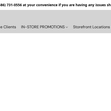
(586) 731-0556 at your convenience if you are having any issues s
e Clients
IN-STORE PROMOTIONS
Storefront Locations