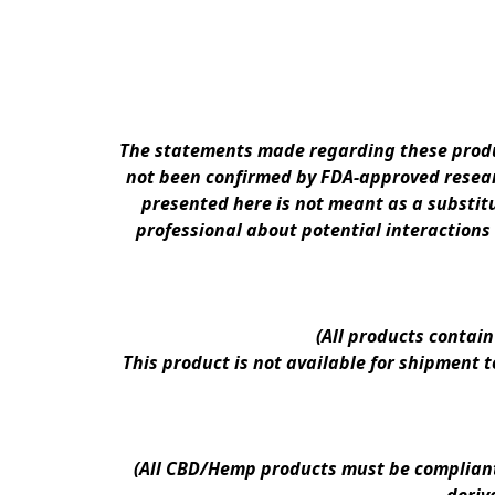
The statements made regarding these produc
not been confirmed by FDA-approved researc
presented here is not meant as a substitu
professional about potential interactions
(All products contai
This product is not available for shipment 
(All CBD/Hemp products must be compliant w