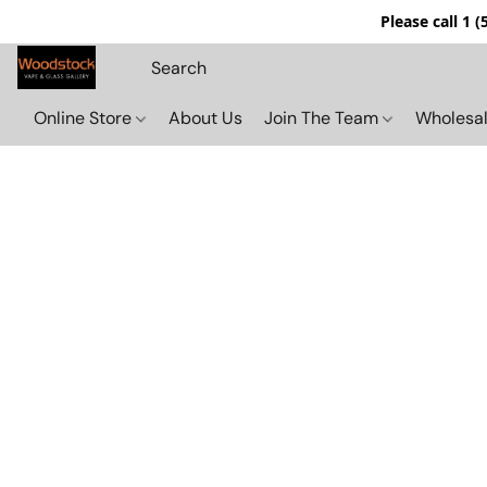
Please call 1 
Online Store
About Us
Join The Team
Wholesal