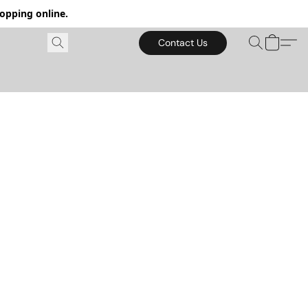
hopping online.
Contact Us