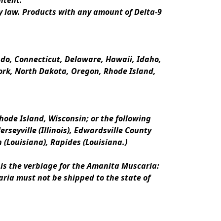
ntent.
y law. Products with any amount of Delta-9 
rado, Connecticut, Delaware, Hawaii, Idaho, 
k, North Dakota, Oregon, Rhode Island, 
ode Island, Wisconsin; or the following 
erseyville (Illinois), Edwardsville County 
n (Louisiana), Rapides (Louisiana.)
is the verbiage for the Amanita Muscaria:
ria must not be shipped to the state of 