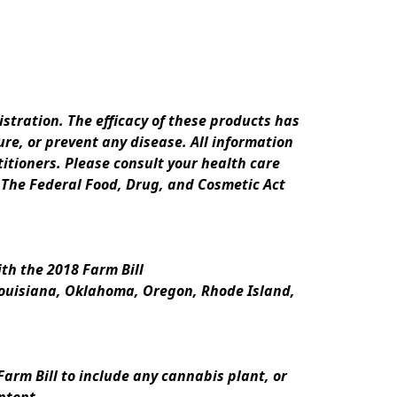
ration. The efficacy of these products has 
e, or prevent any disease. All information 
itioners. Please consult your health care 
 The Federal Food, Drug, and Cosmetic Act 
th the 2018 Farm Bill
Louisiana, Oklahoma, Oregon, Rhode Island, 
rm Bill to include any cannabis plant, or 