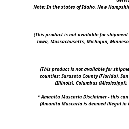
deriv
Note: In the states of Idaho, New Hampshir
(This product is not available for shipment
Iowa, Massachusetts, Michigan, Minnesot
(This product is not available for shipm
counties: Sarasota County (Florida), San D
(Illinois), Columbus (Mississippi)
* 
Amanita Muscaria Disclaimer 
- this ca
(Amanita Muscaria is deemed illegal in 