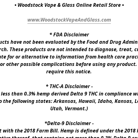
• Woodstock Vape & Glass Online Retail Store •
www.WoodstockVapeAndGlass.com
* 
FDA Disclaimer
ts have not been evaluated by the Food and Drug Administ
h. These products are not intended to diagnose, treat, cur
te for or alternative to information from health care pract
 or other possible complications before using any product.
require this notice.
* 
THC-A Disclaimer
 -
n less than 0.3% hemp derived Delta 9 THC in compliance wi
to the following states: Arkansas, Hawaii, Idaho, Kansas, 
Utah, Vermont.)
*Delta-9 Disclaimer
 -
ith the 2018 Farm Bill. Hemp is defined under the 2018 Fa