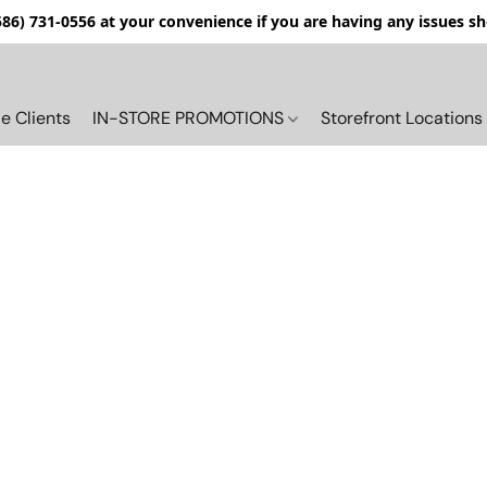
(586) 731-0556 at your convenience if you are having any issues s
e Clients
IN-STORE PROMOTIONS
Storefront Locations