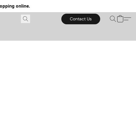
hopping online.
Contact Us