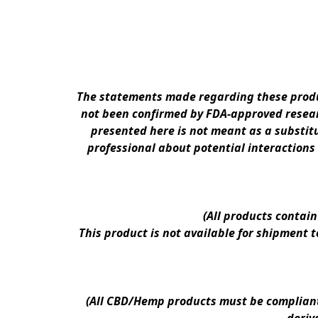
The statements made regarding these produc
not been confirmed by FDA-approved researc
presented here is not meant as a substitu
professional about potential interactions
(All products contai
This product is not available for shipment 
(All CBD/Hemp products must be compliant w