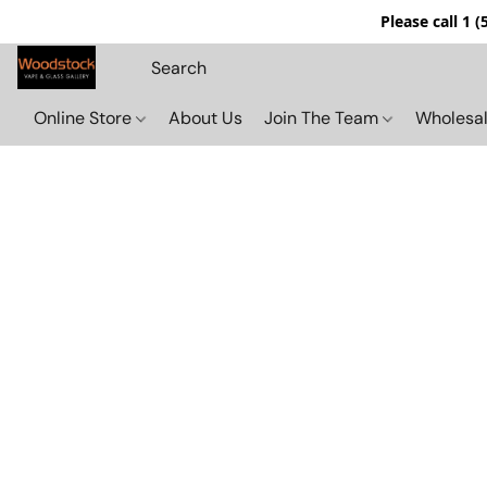
Please call 1 
Online Store
About Us
Join The Team
Wholesal