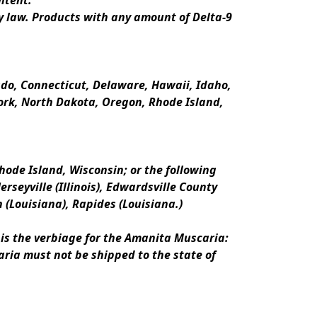
ntent.
y law. Products with any amount of Delta-9 
rado, Connecticut, Delaware, Hawaii, Idaho, 
k, North Dakota, Oregon, Rhode Island, 
ode Island, Wisconsin; or the following 
erseyville (Illinois), Edwardsville County 
n (Louisiana), Rapides (Louisiana.)
is the verbiage for the Amanita Muscaria:
ria must not be shipped to the state of 