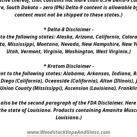
ative thereof, that contains not more than 0.3% Delta-9 co
e, South Dakota – zero (0%) Delta-9 content is allowable b
content must not be shipped to these states.)
* 
Delta-8 Disclaimer
 -
 to the following states: Alaska, Arizona, California, Colo
a, Mississippi, Montana, Nevada, New Hampshire, New Yor
Utah, Vermont, Virginia, Washington, West Virginia.)
* 
Kratom Disclaimer 
-
ent to the following states: Alabama, Arkansas, Indiana, Rh
iego (California), Oceanside (California), Alton (Illinois), J
, Union County (Mississippi), Ascension (Louisiana), Frankli
n also be the second paragraph of the FDA Disclaimer
. 
Here 
the state of Louisiana. Products containing Amanita Musca
Louisiana.)
www.WoodstockVapeAndGlass.com