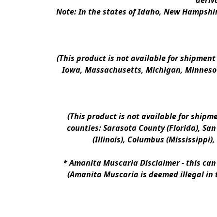
deriv
Note: In the states of Idaho, New Hampshir
(This product is not available for shipment
Iowa, Massachusetts, Michigan, Minnesot
(This product is not available for shipm
counties: Sarasota County (Florida), San D
(Illinois), Columbus (Mississippi)
* 
Amanita Muscaria Disclaimer 
- this ca
(Amanita Muscaria is deemed illegal in 