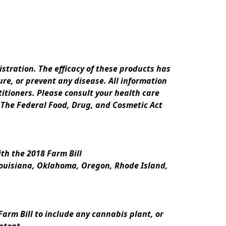
ration. The efficacy of these products has 
e, or prevent any disease. All information 
itioners. Please consult your health care 
 The Federal Food, Drug, and Cosmetic Act 
th the 2018 Farm Bill
Louisiana, Oklahoma, Oregon, Rhode Island, 
rm Bill to include any cannabis plant, or 