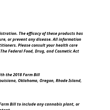
ration. The efficacy of these products has 
e, or prevent any disease. All information 
itioners. Please consult your health care 
 The Federal Food, Drug, and Cosmetic Act 
th the 2018 Farm Bill
Louisiana, Oklahoma, Oregon, Rhode Island, 
rm Bill to include any cannabis plant, or 