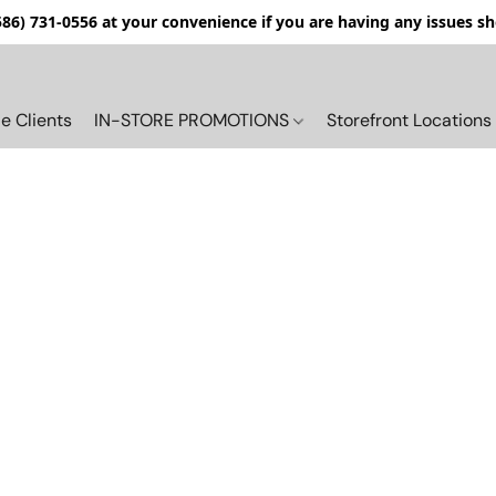
(586) 731-0556 at your convenience if you are having any issues s
e Clients
IN-STORE PROMOTIONS
Storefront Locations