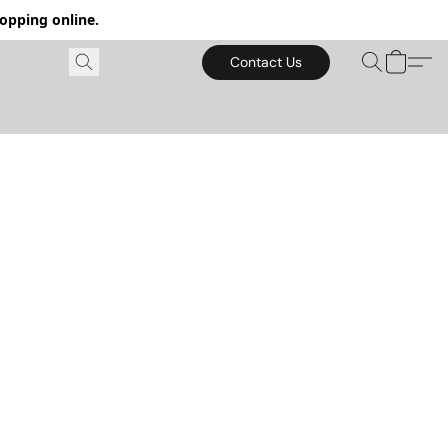
hopping online.
Contact Us