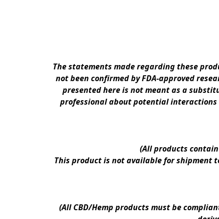
The statements made regarding these produc
not been confirmed by FDA-approved researc
presented here is not meant as a substitu
professional about potential interactions
(All products contai
This product is not available for shipment 
(All CBD/Hemp products must be compliant w