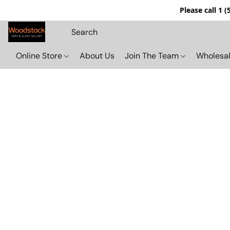
Please call 1 
Online Store
About Us
Join The Team
Wholesal