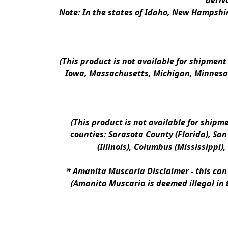
deriv
Note: In the states of Idaho, New Hampshir
(This product is not available for shipment
Iowa, Massachusetts, Michigan, Minnesot
(This product is not available for shipm
counties: Sarasota County (Florida), San D
(Illinois), Columbus (Mississippi)
* 
Amanita Muscaria Disclaimer 
- this ca
(Amanita Muscaria is deemed illegal in 