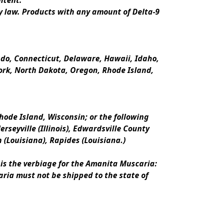
ntent.
y law. Products with any amount of Delta-9 
rado, Connecticut, Delaware, Hawaii, Idaho, 
k, North Dakota, Oregon, Rhode Island, 
ode Island, Wisconsin; or the following 
erseyville (Illinois), Edwardsville County 
n (Louisiana), Rapides (Louisiana.)
is the verbiage for the Amanita Muscaria:
ria must not be shipped to the state of 