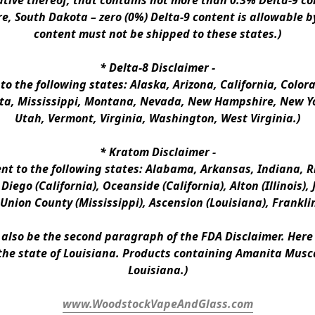
ative thereof, that contains not more than 0.3% Delta-9 co
e, South Dakota – zero (0%) Delta-9 content is allowable b
content must not be shipped to these states.)
* 
Delta-8 Disclaimer
 -
 to the following states: Alaska, Arizona, California, Colo
a, Mississippi, Montana, Nevada, New Hampshire, New Yor
Utah, Vermont, Virginia, Washington, West Virginia.)
* 
Kratom Disclaimer 
-
ent to the following states: Alabama, Arkansas, Indiana, Rh
iego (California), Oceanside (California), Alton (Illinois), J
, Union County (Mississippi), Ascension (Louisiana), Frankli
n also be the second paragraph of the FDA Disclaimer
. 
Here 
the state of Louisiana. Products containing Amanita Musca
Louisiana.)
www.WoodstockVapeAndGlass.com