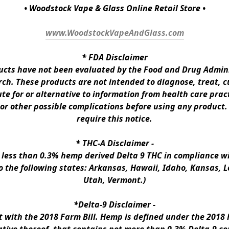
• Woodstock Vape & Glass Online Retail Store •
www.WoodstockVapeAndGlass.com
* 
FDA Disclaimer
ts have not been evaluated by the Food and Drug Administ
h. These products are not intended to diagnose, treat, cur
te for or alternative to information from health care pract
 or other possible complications before using any product.
require this notice.
* 
THC-A Disclaimer
 -
n less than 0.3% hemp derived Delta 9 THC in compliance wi
to the following states: Arkansas, Hawaii, Idaho, Kansas, 
Utah, Vermont.)
*Delta-9 Disclaimer
 -
ith the 2018 Farm Bill. Hemp is defined under the 2018 Fa