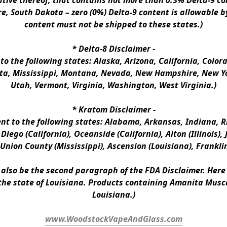
ative thereof, that contains not more than 0.3% Delta-9 co
e, South Dakota – zero (0%) Delta-9 content is allowable b
content must not be shipped to these states.)
* 
Delta-8 Disclaimer
 -
 to the following states: Alaska, Arizona, California, Colo
a, Mississippi, Montana, Nevada, New Hampshire, New Yor
Utah, Vermont, Virginia, Washington, West Virginia.)
* 
Kratom Disclaimer 
-
ent to the following states: Alabama, Arkansas, Indiana, Rh
iego (California), Oceanside (California), Alton (Illinois), J
, Union County (Mississippi), Ascension (Louisiana), Frankli
n also be the second paragraph of the FDA Disclaimer
. 
Here 
the state of Louisiana. Products containing Amanita Musca
Louisiana.)
www.WoodstockVapeAndGlass.com