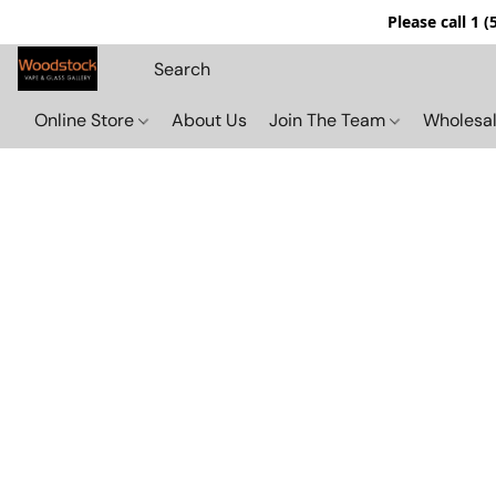
Please call 1 
Online Store
About Us
Join The Team
Wholesal