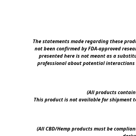
The statements made regarding these produc
not been confirmed by FDA-approved researc
presented here is not meant as a substitu
professional about potential interactions
(All products contai
This product is not available for shipment 
(All CBD/Hemp products must be compliant w