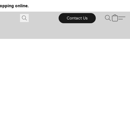
hopping online.
Contact Us