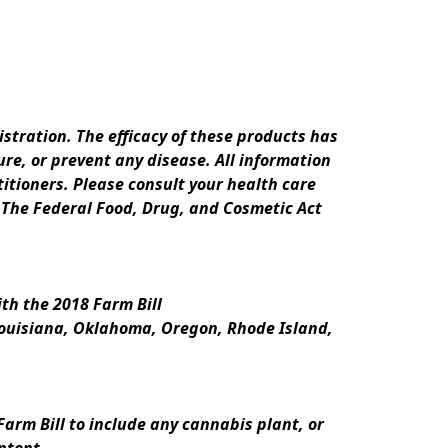
ration. The efficacy of these products has 
e, or prevent any disease. All information 
itioners. Please consult your health care 
 The Federal Food, Drug, and Cosmetic Act 
th the 2018 Farm Bill
Louisiana, Oklahoma, Oregon, Rhode Island, 
rm Bill to include any cannabis plant, or 