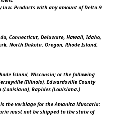
ntent.
y law. Products with any amount of Delta-9 
rado, Connecticut, Delaware, Hawaii, Idaho, 
k, North Dakota, Oregon, Rhode Island, 
ode Island, Wisconsin; or the following 
erseyville (Illinois), Edwardsville County 
n (Louisiana), Rapides (Louisiana.)
is the verbiage for the Amanita Muscaria:
ria must not be shipped to the state of 