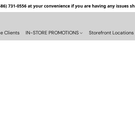
(586) 731-0556 at your convenience if you are having any issues s
e Clients
IN-STORE PROMOTIONS
Storefront Locations