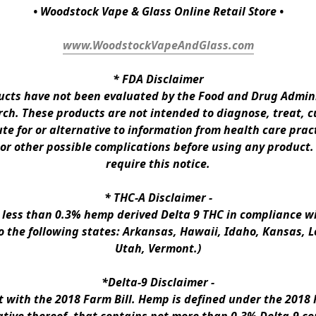
• Woodstock Vape & Glass Online Retail Store •
www.WoodstockVapeAndGlass.com
* 
FDA Disclaimer
ts have not been evaluated by the Food and Drug Administ
h. These products are not intended to diagnose, treat, cur
te for or alternative to information from health care pract
 or other possible complications before using any product.
require this notice.
* 
THC-A Disclaimer
 -
n less than 0.3% hemp derived Delta 9 THC in compliance wi
to the following states: Arkansas, Hawaii, Idaho, Kansas, 
Utah, Vermont.)
*Delta-9 Disclaimer
 -
ith the 2018 Farm Bill. Hemp is defined under the 2018 Fa