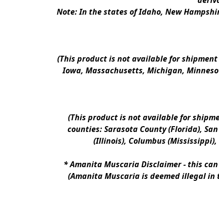
deriv
Note: In the states of Idaho, New Hampshir
(This product is not available for shipment
Iowa, Massachusetts, Michigan, Minnesot
(This product is not available for shipm
counties: Sarasota County (Florida), San D
(Illinois), Columbus (Mississippi)
* 
Amanita Muscaria Disclaimer 
- this ca
(Amanita Muscaria is deemed illegal in 