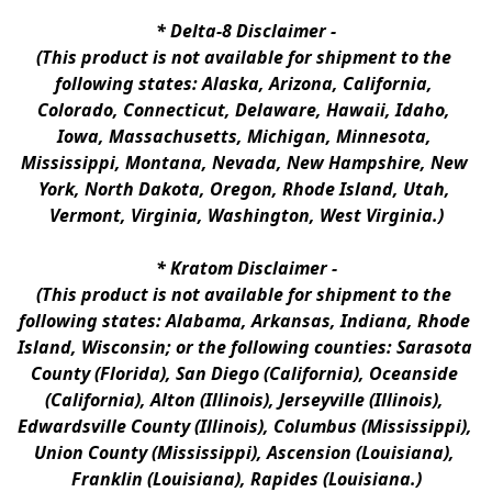
* 
Delta-8 Disclaimer
 -
(This product is not available for shipment to the 
following states: Alaska, Arizona, California, 
Colorado, Connecticut, Delaware, Hawaii, Idaho, 
Iowa, Massachusetts, Michigan, Minnesota, 
Mississippi, Montana, Nevada, New Hampshire, New 
York, North Dakota, Oregon, Rhode Island, Utah, 
Vermont, Virginia, Washington, West Virginia.)
* 
Kratom Disclaimer 
-
(This product is not available for shipment to the 
following states: Alabama, Arkansas, Indiana, Rhode 
Island, Wisconsin; or the following counties: Sarasota 
County (Florida), San Diego (California), Oceanside 
(California), Alton (Illinois), Jerseyville (Illinois), 
Edwardsville County (Illinois), Columbus (Mississippi), 
Union County (Mississippi), Ascension (Louisiana), 
Franklin (Louisiana), Rapides (Louisiana.)