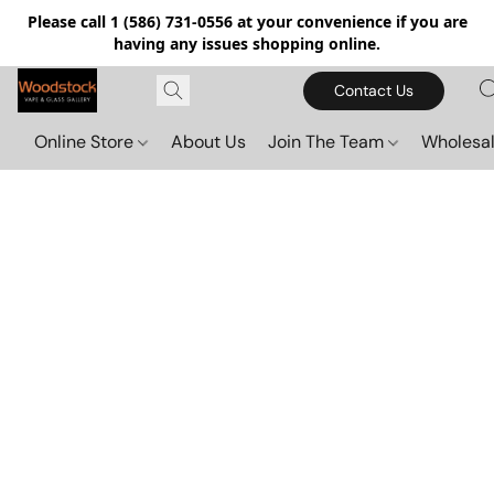
Please call 1 (586) 731-0556 at your convenience if you are
having any issues shopping online.
Contact Us
Online Store
About Us
Join The Team
Wholesal