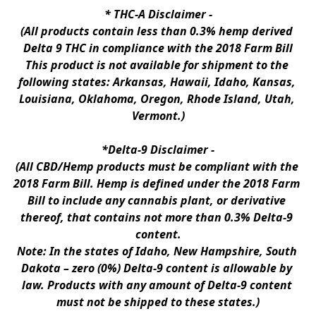
* 
THC-A Disclaimer
 -
(All products contain less than 0.3% hemp derived 
Delta 9 THC in compliance with the 2018 Farm Bill
This product is not available for shipment to the 
following states: Arkansas, Hawaii, Idaho, Kansas, 
Louisiana, Oklahoma, Oregon, Rhode Island, Utah, 
Vermont.)
*Delta-9 Disclaimer
 -
(All CBD/Hemp products must be compliant with the 
2018 Farm Bill. Hemp is defined under the 2018 Farm 
Bill to include any cannabis plant, or derivative 
thereof, that contains not more than 0.3% Delta-9 
content.
Note: In the states of Idaho, New Hampshire, South 
Dakota – zero (0%) Delta-9 content is allowable by 
law. Products with any amount of Delta-9 content 
must not be shipped to these states.)