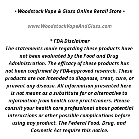
• Woodstock Vape & Glass Online Retail Store •
www.WoodstockVapeAndGlass.com
* 
FDA Disclaimer
The statements made regarding these products have 
not been evaluated by the Food and Drug 
Administration. The efficacy of these products has 
not been confirmed by FDA-approved research. These 
products are not intended to diagnose, treat, cure, or 
prevent any disease. All information presented here 
is not meant as a substitute for or alternative to 
information from health care practitioners. Please 
consult your health care professional about potential 
interactions or other possible complications before 
using any product. The Federal Food, Drug, and 
Cosmetic Act require this notice.