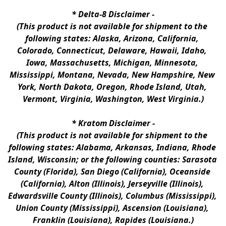
* 
Delta-8 Disclaimer
 -
(This product is not available for shipment to the 
following states: Alaska, Arizona, California, 
Colorado, Connecticut, Delaware, Hawaii, Idaho, 
Iowa, Massachusetts, Michigan, Minnesota, 
Mississippi, Montana, Nevada, New Hampshire, New 
York, North Dakota, Oregon, Rhode Island, Utah, 
Vermont, Virginia, Washington, West Virginia.)
* 
Kratom Disclaimer 
-
(This product is not available for shipment to the 
following states: Alabama, Arkansas, Indiana, Rhode 
Island, Wisconsin; or the following counties: Sarasota 
County (Florida), San Diego (California), Oceanside 
(California), Alton (Illinois), Jerseyville (Illinois), 
Edwardsville County (Illinois), Columbus (Mississippi), 
Union County (Mississippi), Ascension (Louisiana), 
Franklin (Louisiana), Rapides (Louisiana.)