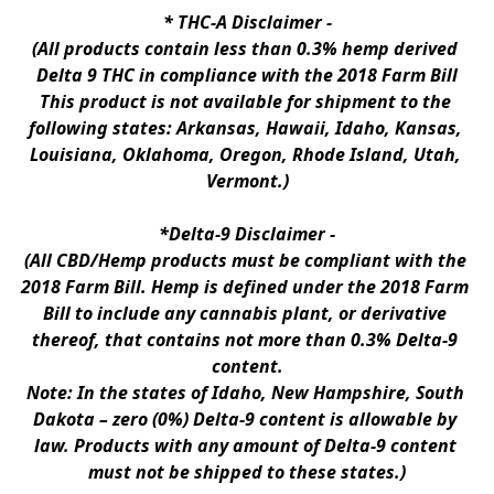
* 
THC-A Disclaimer
 -
(All products contain less than 0.3% hemp derived 
Delta 9 THC in compliance with the 2018 Farm Bill
This product is not available for shipment to the 
following states: Arkansas, Hawaii, Idaho, Kansas, 
Louisiana, Oklahoma, Oregon, Rhode Island, Utah, 
Vermont.)
*Delta-9 Disclaimer
 -
(All CBD/Hemp products must be compliant with the 
2018 Farm Bill. Hemp is defined under the 2018 Farm 
Bill to include any cannabis plant, or derivative 
thereof, that contains not more than 0.3% Delta-9 
content.
Note: In the states of Idaho, New Hampshire, South 
Dakota – zero (0%) Delta-9 content is allowable by 
law. Products with any amount of Delta-9 content 
must not be shipped to these states.)