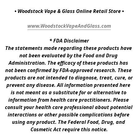
• Woodstock Vape & Glass Online Retail Store •
www.WoodstockVapeAndGlass.com
* 
FDA Disclaimer
The statements made regarding these products have 
not been evaluated by the Food and Drug 
Administration. The efficacy of these products has 
not been confirmed by FDA-approved research. These 
products are not intended to diagnose, treat, cure, or 
prevent any disease. All information presented here 
is not meant as a substitute for or alternative to 
information from health care practitioners. Please 
consult your health care professional about potential 
interactions or other possible complications before 
using any product. The Federal Food, Drug, and 
Cosmetic Act require this notice.