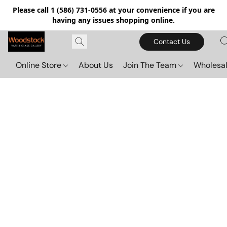
Please call 1 (586) 731-0556 at your convenience if you are
having any issues shopping online.
Contact Us
Online Store
About Us
Join The Team
Wholesal