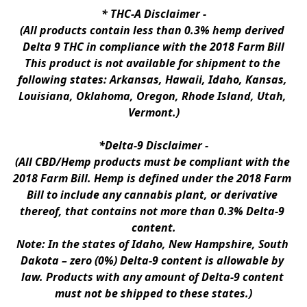
* 
THC-A Disclaimer
 -
(All products contain less than 0.3% hemp derived 
Delta 9 THC in compliance with the 2018 Farm Bill
This product is not available for shipment to the 
following states: Arkansas, Hawaii, Idaho, Kansas, 
Louisiana, Oklahoma, Oregon, Rhode Island, Utah, 
Vermont.)
*Delta-9 Disclaimer
 -
(All CBD/Hemp products must be compliant with the 
2018 Farm Bill. Hemp is defined under the 2018 Farm 
Bill to include any cannabis plant, or derivative 
thereof, that contains not more than 0.3% Delta-9 
content.
Note: In the states of Idaho, New Hampshire, South 
Dakota – zero (0%) Delta-9 content is allowable by 
law. Products with any amount of Delta-9 content 
must not be shipped to these states.)