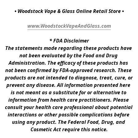
• Woodstock Vape & Glass Online Retail Store •
www.WoodstockVapeAndGlass.com
* 
FDA Disclaimer
The statements made regarding these products have 
not been evaluated by the Food and Drug 
Administration. The efficacy of these products has 
not been confirmed by FDA-approved research. These 
products are not intended to diagnose, treat, cure, or 
prevent any disease. All information presented here 
is not meant as a substitute for or alternative to 
information from health care practitioners. Please 
consult your health care professional about potential 
interactions or other possible complications before 
using any product. The Federal Food, Drug, and 
Cosmetic Act require this notice.