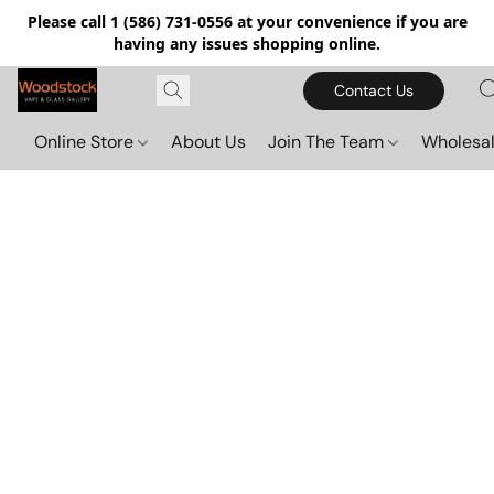
Please call 1 (586) 731-0556 at your convenience if you are
having any issues shopping online.
Contact Us
Online Store
About Us
Join The Team
Wholesal