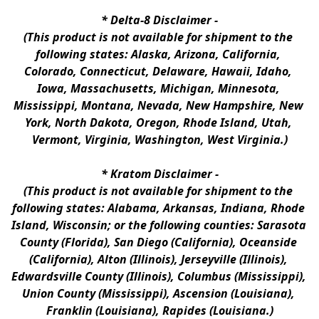
* 
Delta-8 Disclaimer
 -
(This product is not available for shipment to the 
following states: Alaska, Arizona, California, 
Colorado, Connecticut, Delaware, Hawaii, Idaho, 
Iowa, Massachusetts, Michigan, Minnesota, 
Mississippi, Montana, Nevada, New Hampshire, New 
York, North Dakota, Oregon, Rhode Island, Utah, 
Vermont, Virginia, Washington, West Virginia.)
* 
Kratom Disclaimer 
-
(This product is not available for shipment to the 
following states: Alabama, Arkansas, Indiana, Rhode 
Island, Wisconsin; or the following counties: Sarasota 
County (Florida), San Diego (California), Oceanside 
(California), Alton (Illinois), Jerseyville (Illinois), 
Edwardsville County (Illinois), Columbus (Mississippi), 
Union County (Mississippi), Ascension (Louisiana), 
Franklin (Louisiana), Rapides (Louisiana.)