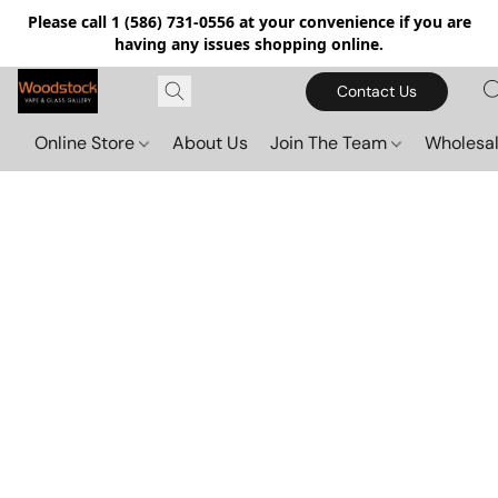
Please call 1 (586) 731-0556 at your convenience if you are
having any issues shopping online.
Contact Us
Online Store
About Us
Join The Team
Wholesal