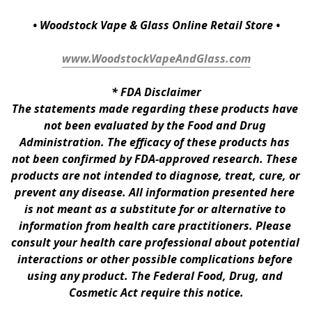
• Woodstock Vape & Glass Online Retail Store •
www.WoodstockVapeAndGlass.com
* 
FDA Disclaimer
The statements made regarding these products have 
not been evaluated by the Food and Drug 
Administration. The efficacy of these products has 
not been confirmed by FDA-approved research. These 
products are not intended to diagnose, treat, cure, or 
prevent any disease. All information presented here 
is not meant as a substitute for or alternative to 
information from health care practitioners. Please 
consult your health care professional about potential 
interactions or other possible complications before 
using any product. The Federal Food, Drug, and 
Cosmetic Act require this notice.