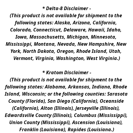
* 
Delta-8 Disclaimer
 -
(This product is not available for shipment to the 
following states: Alaska, Arizona, California, 
Colorado, Connecticut, Delaware, Hawaii, Idaho, 
Iowa, Massachusetts, Michigan, Minnesota, 
Mississippi, Montana, Nevada, New Hampshire, New 
York, North Dakota, Oregon, Rhode Island, Utah, 
Vermont, Virginia, Washington, West Virginia.)
* 
Kratom Disclaimer 
-
(This product is not available for shipment to the 
following states: Alabama, Arkansas, Indiana, Rhode 
Island, Wisconsin; or the following counties: Sarasota 
County (Florida), San Diego (California), Oceanside 
(California), Alton (Illinois), Jerseyville (Illinois), 
Edwardsville County (Illinois), Columbus (Mississippi), 
Union County (Mississippi), Ascension (Louisiana), 
Franklin (Louisiana), Rapides (Louisiana.)