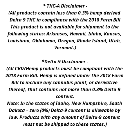
* 
THC-A Disclaimer
 -
(All products contain less than 0.3% hemp derived 
Delta 9 THC in compliance with the 2018 Farm Bill
This product is not available for shipment to the 
following states: Arkansas, Hawaii, Idaho, Kansas, 
Louisiana, Oklahoma, Oregon, Rhode Island, Utah, 
Vermont.)
*Delta-9 Disclaimer
 -
(All CBD/Hemp products must be compliant with the 
2018 Farm Bill. Hemp is defined under the 2018 Farm 
Bill to include any cannabis plant, or derivative 
thereof, that contains not more than 0.3% Delta-9 
content.
Note: In the states of Idaho, New Hampshire, South 
Dakota – zero (0%) Delta-9 content is allowable by 
law. Products with any amount of Delta-9 content 
must not be shipped to these states.)